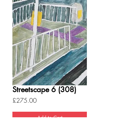
Streetscape 6 (308)
Price
£275.00
Add to Cart
Medium - Acrylic on paper