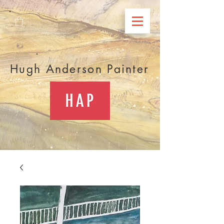
Hugh Anderson Painter