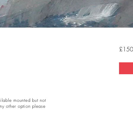
£150
ailable mounted but not
ny other option please