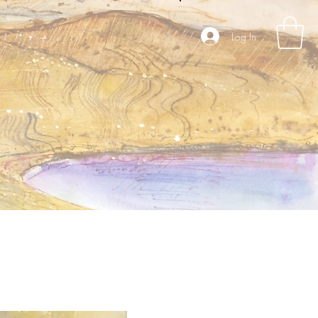
Log In