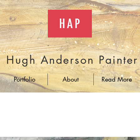
Hugh Anderson Painter
Portfolio
About
Read More