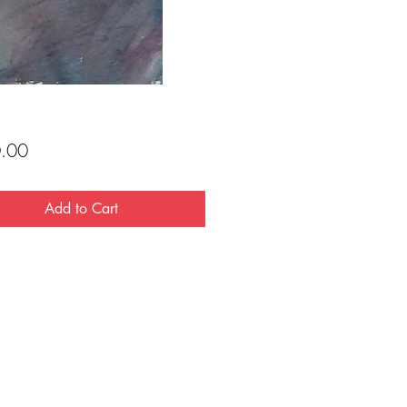
Price
.00
Add to Cart