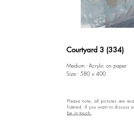
Courtyard 3 (334)
Medium - Acrylic on paper
Size - 580 x 400
Please note, all pictures are av
framed. If you want to discuss a
be in touch.