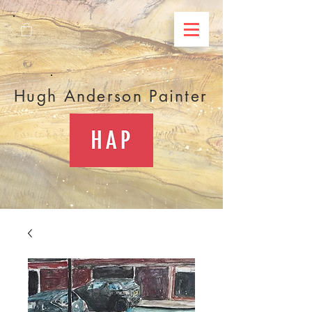
Hugh Anderson Painter