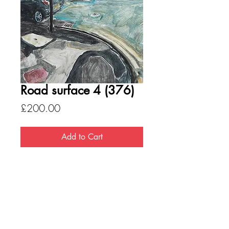
Road surface 4 (376)
Price
£200.00
Add to Cart
Medium - Oil on board
Size - 660 x 460
Please note, all pictures are available
mounted but not framed. If you want to
discuss any other option please
be in