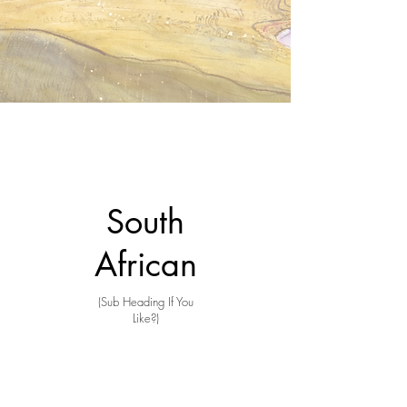
South
African
(Sub Heading If You
Like?)