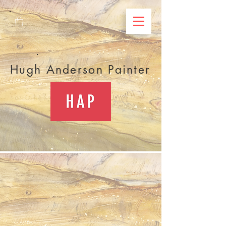
Hugh Anderson Painter