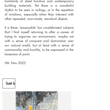
familiarity of street furniture and contemporary
building materials. Yet there is a wonderful
rhythm to be seen in railings, or in the repetition
of windows, especially when they intersect with
other repeated, man-made, standard objects.
It is these ‘reasonable’ but uncelebrated subjects
that I find myself returning to after a career of
trying to organise our environment, maybe not
with a sense of conquest and domination over
our natural world, but at least with a sense of
commonality and humility, to be expressed in the
looseness of paint.
HA: Nov 2025