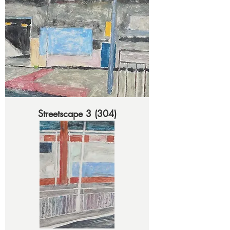
Streetscape 3 (304)