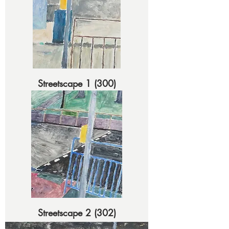
Streetscape 1 (300)
Streetscape 2 (302)