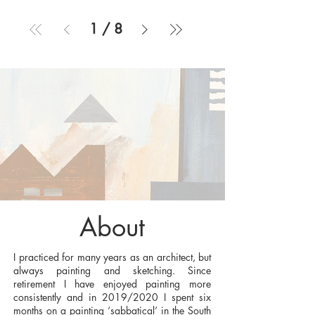
1
/
8
About
I practiced for many years as an architect, but
always painting and sketching. Since
retirement I have enjoyed painting more
consistently and in 2019/2020 I spent six
months on a painting ‘sabbatical’ in the South