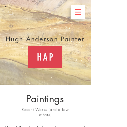
Hugh Anderson Painter
Paintings
Recent Works (and a few
others)