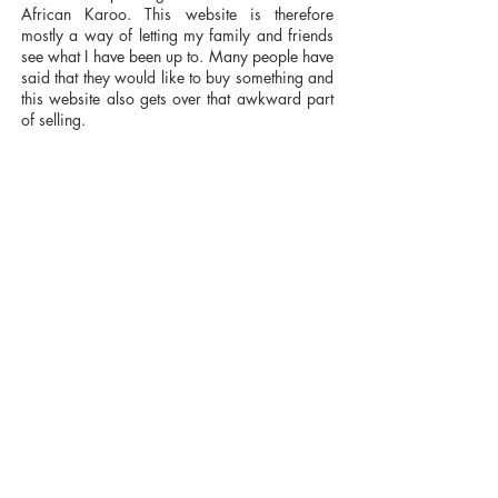
African Karoo. This website is therefore
mostly a way of letting my family and friends
see what I have been up to. Many people have
said that they would like to buy something and
this website also gets over that awkward part
of selling.
I am reluctant to call myself an artist because
the term implies a degree of quality and
professionalism. At the same time I would like
to think that I take the task of expression
seriously, and, like any painter, I do have
ideas about what I am trying to say. Thus there
are themes which have always interested me
and which I continue to try and explore: the
quality of space and light; the boundary
between realism and abstraction, the layering
of information and in particular man’s impact
on the natural world. In South Africa, for
instance, it was the complex way in which
man had affected the Earth from prehistoric,
through colonial to modern times that affected
me. In Britain it is the same way that man has