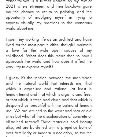
What follows is a further update on my text of
2021 when retirement and then lockdown gave
me the chance to return to painting and the
opportunity of indulging myself in trying to
express visually my reactions to the wondrous
world about me.
I spent my working life as an architect and have
lived for the most part in cities, though I maintain
a love for the wide open spaces of my
childhood. What does this mean then to how I
approach the world and how does it affect the
way I try to express myself?
I guess it’s the tension between the man-made
and the natural world that interests me, that
which is organised and rational (at least in
human terms) and that which is organic and free,
or that which is fresh and clean and that which is
despoiled yet beautiful with the patina of human
use. We are attuned to the wear and tear of old
cities but what of the discolouration of concrete or
oil-stained tarmac? These materials hold beauty
also, but are burdened with a prejudice born of
over familiarity or modern association, so too the