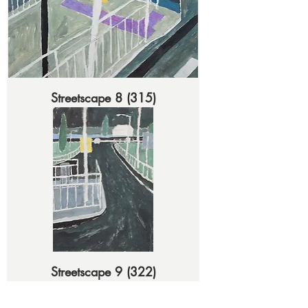
Streetscape 8 (315)
Streetscape 9 (322)