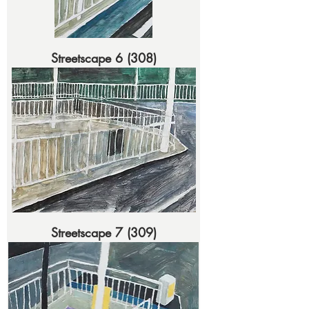
Streetscape 6 (308)
Streetscape 7 (309)