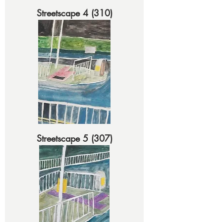
Streetscape 4 (310)
Streetscape 5 (307)